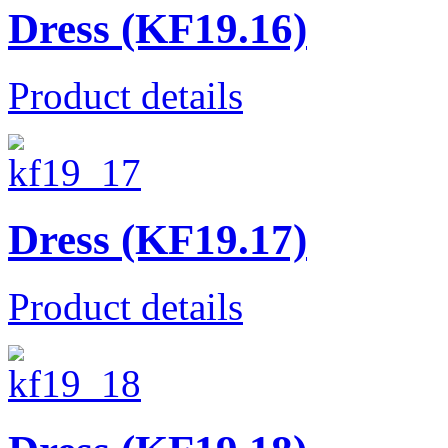
Dress (KF19.16)
Product details
Dress (KF19.17)
Product details