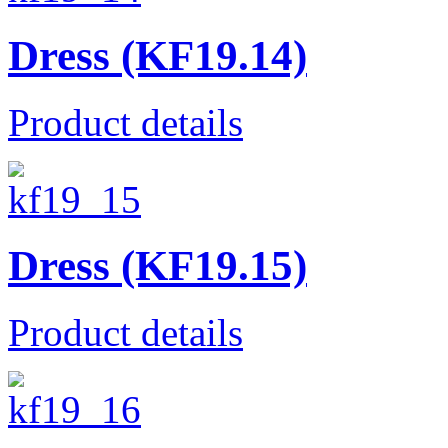
Dress (KF19.14)
Product details
Dress (KF19.15)
Product details