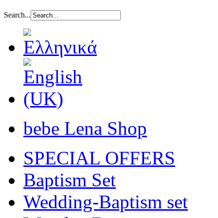
Search...
bebe Lena Shop
SPECIAL OFFERS
Baptism Set
Wedding-Baptism set