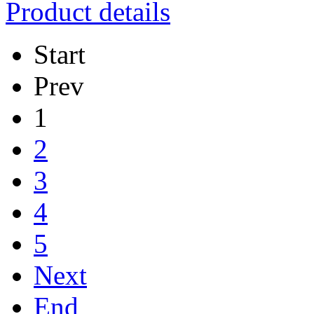
Product details
Start
Prev
1
2
3
4
5
Next
End