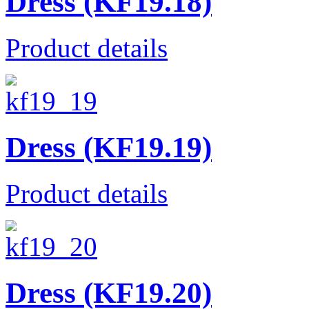
Dress (KF19.18)
Product details
Dress (KF19.19)
Product details
Dress (KF19.20)