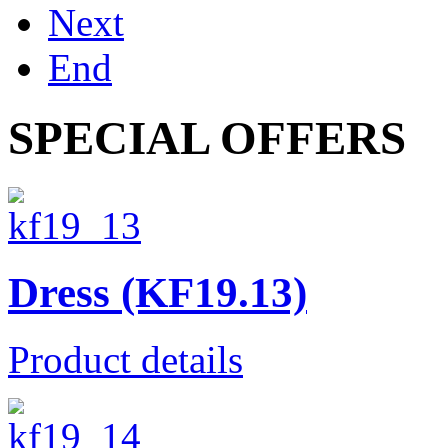
Next
End
SPECIAL OFFERS
Dress (KF19.13)
Product details