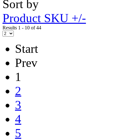
Sort by
Product SKU +/-
Results 1 - 10 of 44
Start
Prev
1
2
3
4
5