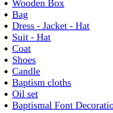
Wooden Box
Bag
Dress - Jacket - Hat
Suit - Hat
Coat
Shoes
Candle
Baptism cloths
Oil set
Baptismal Font Decorati