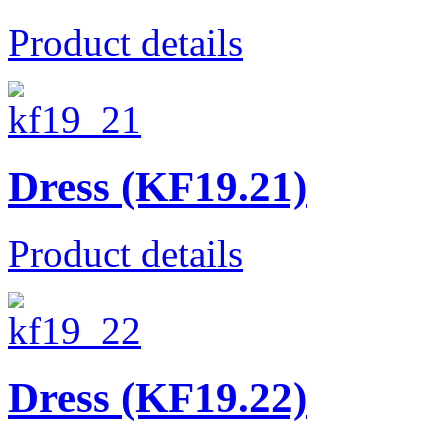
Product details
Dress (KF19.21)
Product details
Dress (KF19.22)