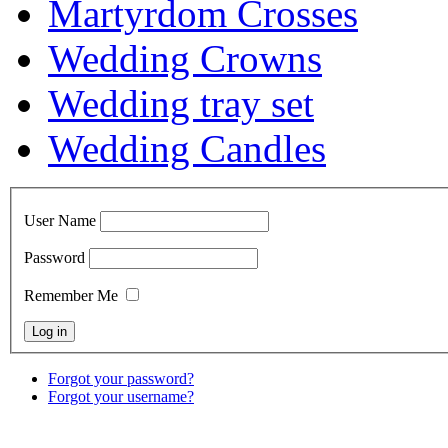
Martyrdom Crosses
Wedding Crowns
Wedding tray set
Wedding Candles
User Name
Password
Remember Me
Forgot your password?
Forgot your username?