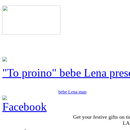
"To proino" bebe Lena pres
bebe Lena map
Get your festive gifts on t
LA