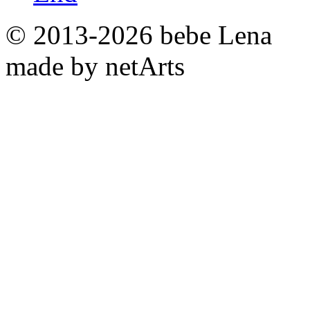
© 2013-2026 bebe Lena
made by netArts