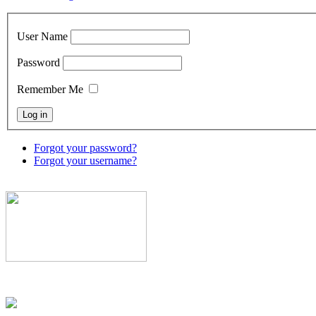
User Name
Password
Remember Me
Forgot your password?
Forgot your username?