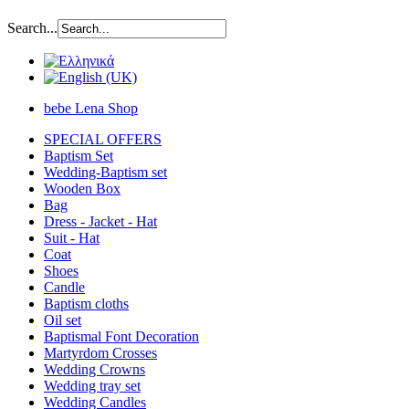
Search...
bebe Lena Shop
SPECIAL OFFERS
Baptism Set
Wedding-Baptism set
Wooden Box
Bag
Dress - Jacket - Hat
Suit - Hat
Coat
Shoes
Candle
Baptism cloths
Oil set
Baptismal Font Decoration
Martyrdom Crosses
Wedding Crowns
Wedding tray set
Wedding Candles