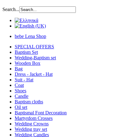
Search...
bebe Lena Shop
SPECIAL OFFERS
Baptism Set
Wedding-Baptism set
Wooden Box
Bag
Dress - Jacket - Hat
Suit - Hat
Coat
Shoes
Candle
Baptism cloths
Oil set
Baptismal Font Decoration
Martyrdom Crosses
Wedding Crowns
Wedding tray set
Wedding Candles