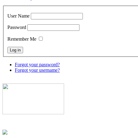
User Name
Password
Remember Me
Forgot your password?
Forgot your username?