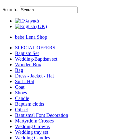
Search...
bebe Lena Shop
SPECIAL OFFERS
Baptism Set
Wedding-Baptism set
Wooden Box
Bag
Dress - Jacket - Hat
Suit - Hat
Coat
Shoes
Candle
Baptism cloths
Oil set
Baptismal Font Decoration
Martyrdom Crosses
Wedding Crowns
Wedding tray set
Wedding Candles