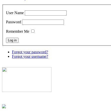
User Name
Password
Remember Me
Forgot your password?
Forgot your username?