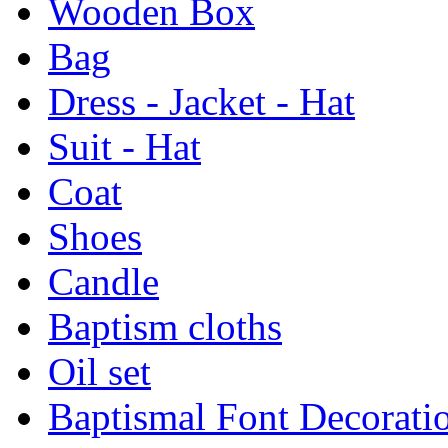
Wooden Box
Bag
Dress - Jacket - Hat
Suit - Hat
Coat
Shoes
Candle
Baptism cloths
Oil set
Baptismal Font Decorati