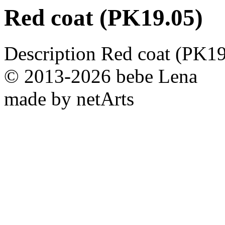
Red coat (PK19.05)
Description
Red coat (PK19
© 2013-2026 bebe Lena
made by netArts