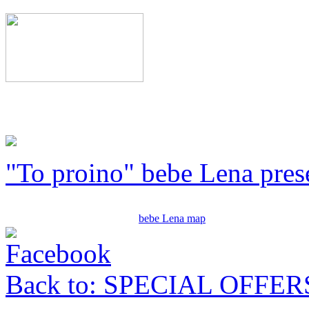
"To proino" bebe Lena pres
bebe Lena map
Back to: SPECIAL OFFER