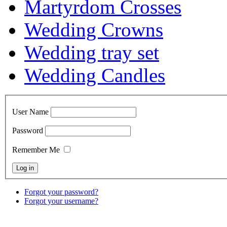
Martyrdom Crosses
Wedding Crowns
Wedding tray set
Wedding Candles
User Name
Password
Remember Me
Forgot your password?
Forgot your username?