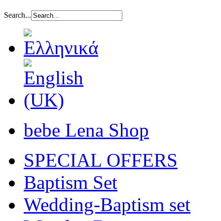
Search...
bebe Lena Shop
SPECIAL OFFERS
Baptism Set
Wedding-Baptism set