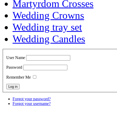
Martyrdom Crosses
Wedding Crowns
Wedding tray set
Wedding Candles
User Name
Password
Remember Me
Forgot your password?
Forgot your username?