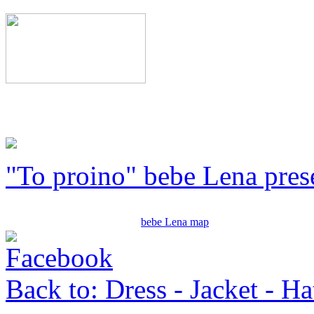
"To proino" bebe Lena pres
bebe Lena map
Back to: Dress - Jacket - Ha