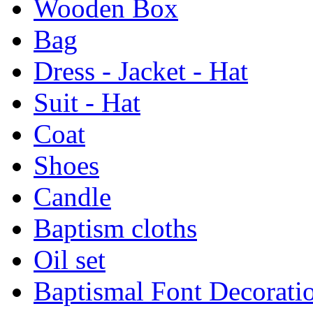
Wooden Box
Bag
Dress - Jacket - Hat
Suit - Hat
Coat
Shoes
Candle
Baptism cloths
Oil set
Baptismal Font Decorati