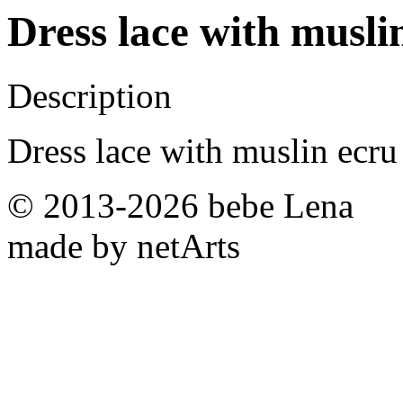
Dress lace with musli
Description
Dress lace with muslin ecru
© 2013-2026 bebe Lena
made by netArts