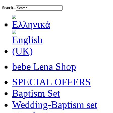
Search...
bebe Lena Shop
SPECIAL OFFERS
Baptism Set
Wedding-Baptism set