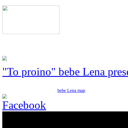
"To proino" bebe Lena pres
bebe Lena map