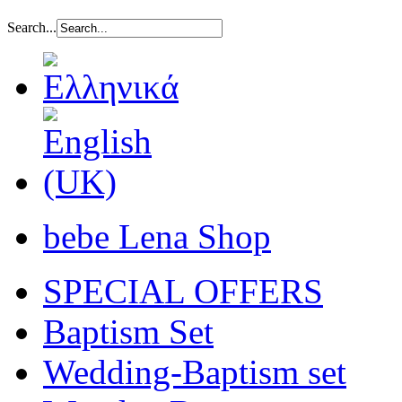
Search...
bebe Lena Shop
SPECIAL OFFERS
Baptism Set
Wedding-Baptism set