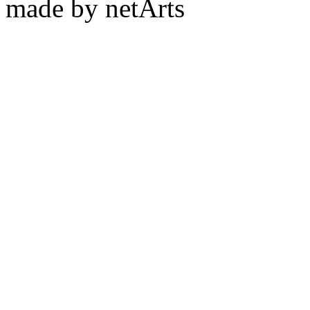
made by netArts