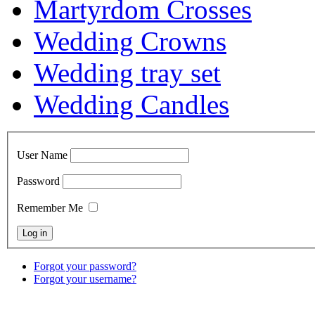
Martyrdom Crosses
Wedding Crowns
Wedding tray set
Wedding Candles
User Name
Password
Remember Me
Forgot your password?
Forgot your username?