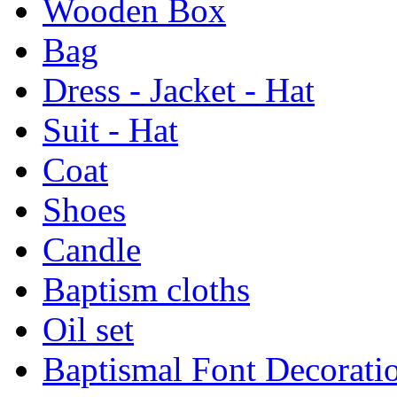
Wooden Box
Bag
Dress - Jacket - Hat
Suit - Hat
Coat
Shoes
Candle
Baptism cloths
Oil set
Baptismal Font Decorati