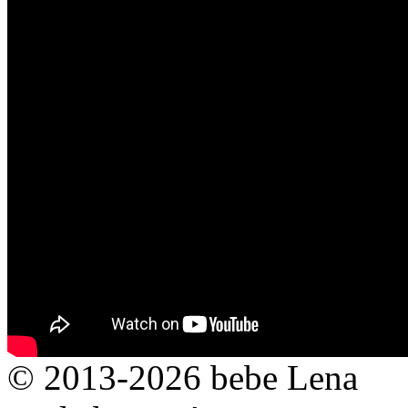
© 2013-2026 bebe Lena